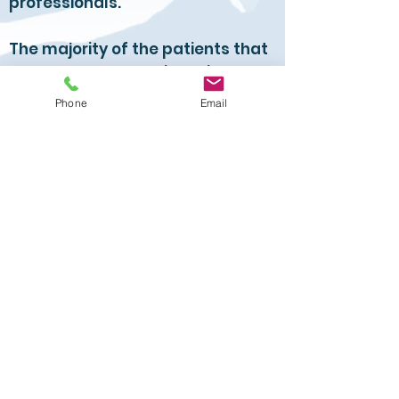
professionals.
The majority of the patients that
he sees do not require Spinal
Surgery.
Phone
Email
In fact, he no longer performs
major operations in Private
Hospitals.
He continues to perform Spinal
Surgery at the Royal Surrey.
The majority of patients with low
back pain and sciatica are
managed nonoperatively. Pain
management includes
manipulative therapy, analgesia
and targeted steroid injection.