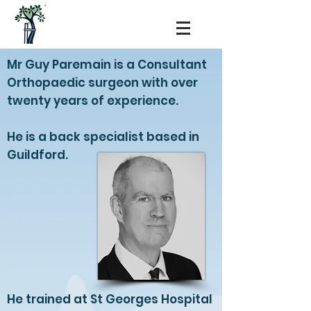
Mr Guy Paremain is a Consultant
Orthopaedic surgeon with over
twenty years of experience.
He is a back specialist based in
Guildford.
He trained at St Georges Hospital