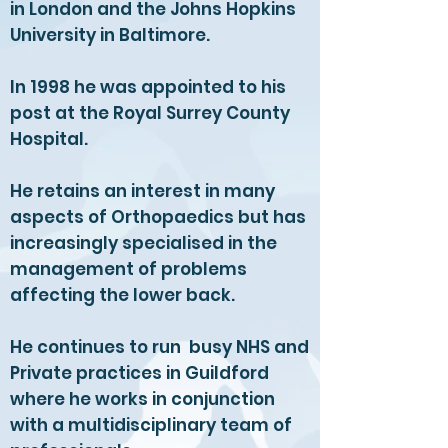
in London and the Johns Hopkins
University in Baltimore.
In 1998 he was appointed to his
post at the Royal Surrey County
Hospital.
He retains an interest in many
aspects of Orthopaedics but has
increasingly specialised in the
management of problems
affecting the lower back.
He continues to run busy NHS and
Private practices in Guildford
where he works in conjunction
with a multidisciplinary team of