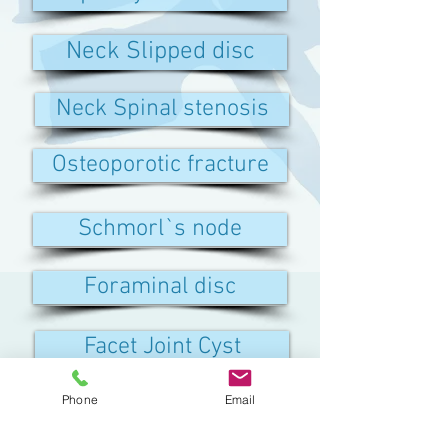
Neck Slipped disc
Neck Spinal stenosis
Osteoporotic fracture
Schmorl`s node
Foraminal disc
Facet Joint Cyst
Phone
Email
Discitis