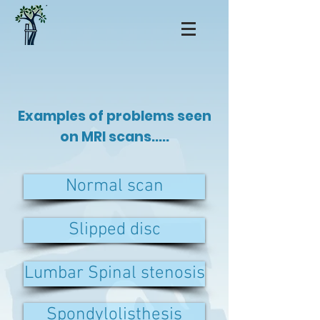
Examples of problems seen
on MRI scans.....
Normal scan
Slipped disc
Lumbar Spinal stenosis
Spondylolisthesis