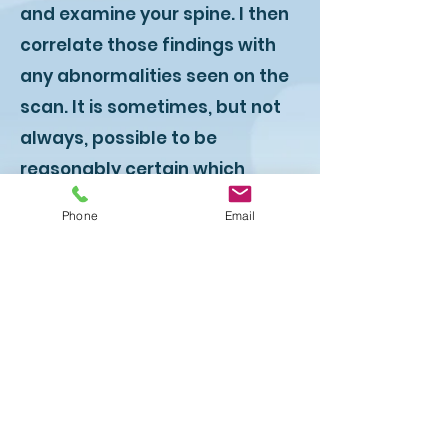
and examine your spine. I then
correlate those findings with
any abnormalities seen on the
scan. It is sometimes, but not
always, possible to be
reasonably certain which
abnormality is causing pain
Phone
Email
and which is not.
You will appreciate that this
process is not an exact science
and sometimes we proceed
with treatment on the basis of
a best guess. That might not
sound very good but it is the