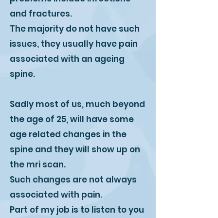
and fractures.
The majority do not have such
issues, they usually have pain
associated with an ageing
spine.
Sadly most of us, much beyond
the age of 25, will have some
age related changes in the
spine and they will show up on
the mri scan.
Such changes are not always
associated with pain.
Part of my job is to listen to you