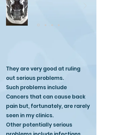
They are very good at ruling
out serious problems.
Such problems include
Cancers that can cause back
pain but, fortunately, are rarely
seen in my clinics.
Other potentially serious
problems include infections