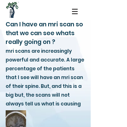
Can I have an mri scan so
that we can see whats
really going on ?
mri scans are increasingly
powerful and accurate. A large
percentage of the patients
that I see will have an mri scan
of their spine. But, and this is a
big but, the scans will not
always tell us what is causing
pain.