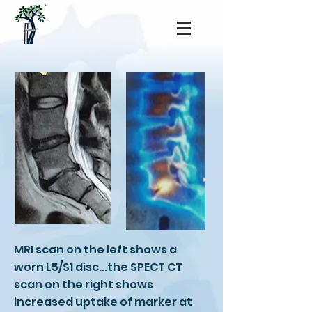
MRI scan on the left shows a
worn L5/S1 disc...the SPECT CT
scan on the right shows
increased uptake of marker at