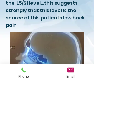
the L5/S1 level...this suggests
strongly that this level is the
source of this patients low back
pain
Phone
Email